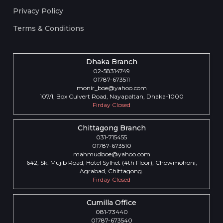
Privacy Policy
Terms & Conditions
Dhaka Branch
02-58314749
01787-673511
monir_boe@yahoo.com
107/1, Box Culvert Road, Nayapaltan, Dhaka-1000
Firday Closed
Chittagong Branch
031-715455
01787-673510
mahmudboe@yahoo.com
642, Sk. Mujib Road, Hotel Sylhet (4th Floor), Chowmohoni,
Agrabad, Chittagong.
Firday Closed
Cumilla Office
081-73440
01787-673540