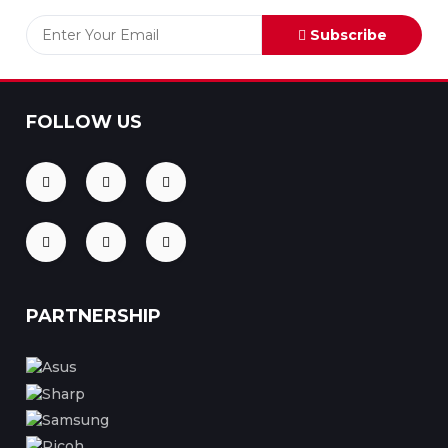
Subscribe
FOLLOW US
PARTNERSHIP