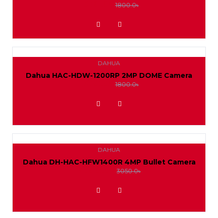
1650.0৳
1800.0৳
ADD TO WISHLIST
DAHUA
Dahua HAC-HDW-1200RP 2MP DOME Camera
1650.0৳
1800.0৳
ADD TO WISHLIST
DAHUA
Dahua DH-HAC-HFW1400R 4MP Bullet Camera
2800.0৳
3050.0৳
ADD TO WISHLIST