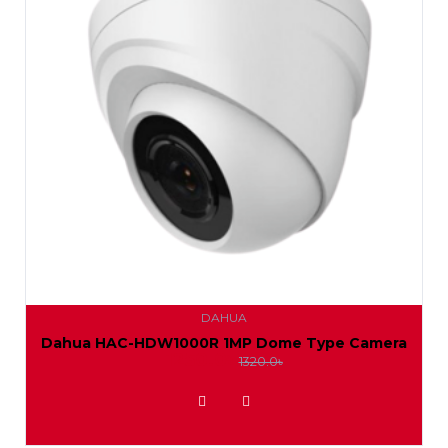
DAHUA
Dahua HAC-HDW1000R 1MP Dome Type Camera
1250.0৳
1320.0৳
ADD TO WISHLIST