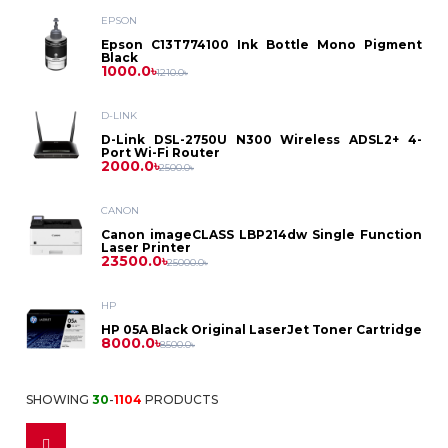
Asus
Laptop
EPSON
Printer
Dell
PC
Epson
Epson C13T774100 Ink Bottle Mono Pigment
Dell
Black
Battery
D-
Printer
Toner
1000.0৳
1210.0৳
Asus
HP
Asus
Gaming
HP
Link
HP
Power
D-LINK
Brother
Photocopier
Label
Projector
Dell
PC
D-Link DSL-2750U N300 Wireless ADSL2+ 4-
Lenovo
Dell
Port Wi-Fi Router
Bank
MikroTik
Lenovo
2000.0৳
Toner
Printer
2500.0৳
Canon
HP
Intel
Asus
Security
HP
CANON
Power
Netgear
Canon
Ribbon
ID
Canon imageCLASS LBP214dw Single Function
HP
Solution
Lenovo
Laser Printer
Ryzen
Benq
Supply
23500.0৳
Lenovo
25000.0৳
Card
Netis
Kyocera
Epson
Pantum
CC
HP
Casio
Printer
Fax
Stabilizer
Tenda
HP 05A Black Original LaserJet Toner Cartridge
Ricoh
8000.0৳
8500.0৳
Camera
Cheerlux
Dot
IPS
Fax
Monitor
TP
Accessories
Sharp
SHOWING
30
-
1104
PRODUCTS
Matrix
Accessories
Epson
Multiplug
Link
Dell
Access