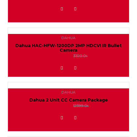
ADD TO WISHLIST
DAHUA
Dahua HAC-HFW-1200DP 2MP HDCVI IR Bullet
Camera
2850.0৳
3100.0৳
ADD TO WISHLIST
DAHUA
Dahua 2 Unit CC Camera Package
11500.0৳
12599.0৳
ADD TO WISHLIST