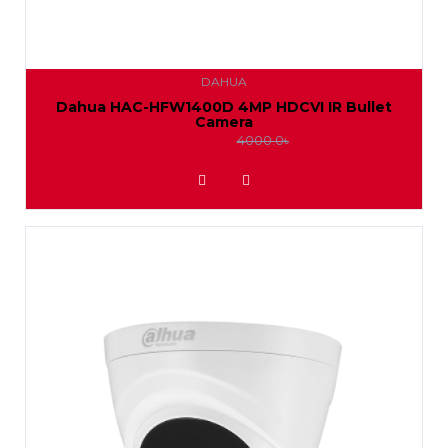
DAHUA
Dahua HAC-HFW1400D 4MP HDCVI IR Bullet
Camera
3650.0৳
4000.0৳
ADD TO WISHLIST