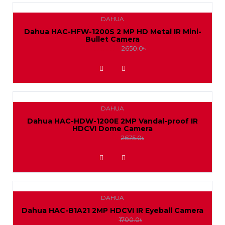
DAHUA
Dahua HAC-HFW-1200S 2 MP HD Metal IR Mini-
Bullet Camera
2400.0৳
2650.0৳
ADD TO WISHLIST
DAHUA
Dahua HAC-HDW-1200E 2MP Vandal-proof IR
HDCVI Dome Camera
2450.0৳
2675.0৳
ADD TO WISHLIST
DAHUA
Dahua HAC-B1A21 2MP HDCVI IR Eyeball Camera
1550.0৳
1700.0৳