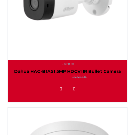
DAHUA
Dahua HAC-B1A51 5MP HDCVI IR Bullet Camera
2500.0৳
2750.0৳
ADD TO WISHLIST