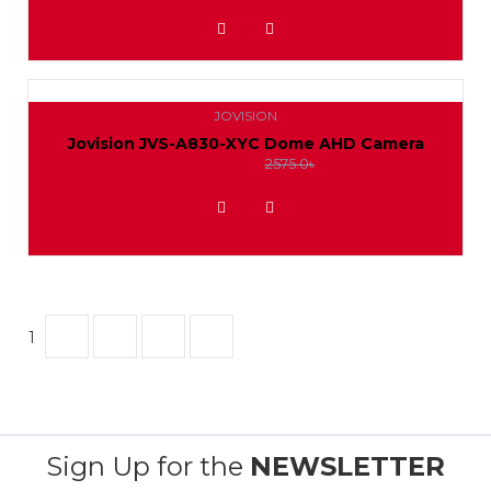
ADD TO WISHLIST
JOVISION
Jovision JVS-A830-XYC Dome AHD Camera
2450.0৳
2575.0৳
ADD TO WISHLIST
1
2
3
Sign Up for the
NEWSLETTER