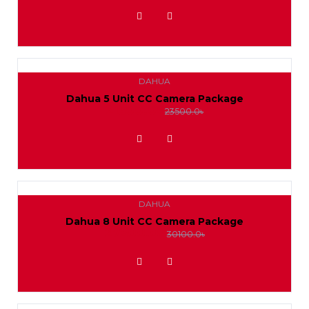
ADD TO WISHLIST
DAHUA
Dahua 5 Unit CC Camera Package
21500.0৳
23500.0৳
ADD TO WISHLIST
DAHUA
Dahua 8 Unit CC Camera Package
27500.0৳
30100.0৳
ADD TO WISHLIST