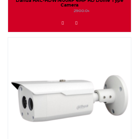
Dahua HAC-HDW1400RP 4MP HD Dome Type
Camera
2650.0৳
2900.0৳
ADD TO WISHLIST