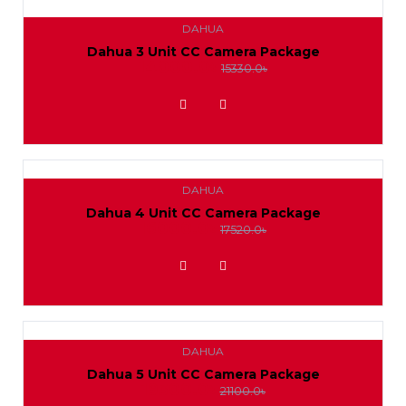
DAHUA
Dahua 3 Unit CC Camera Package
14000.0৳
15330.0৳
ADD TO WISHLIST
DAHUA
Dahua 4 Unit CC Camera Package
16000.0৳
17520.0৳
ADD TO WISHLIST
DAHUA
Dahua 5 Unit CC Camera Package
19300.0৳
21100.0৳