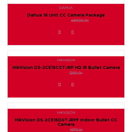
DAHUA
Dahua 16 Unit CC Camera Package
45000.0৳
49000.0৳
ADD TO WISHLIST
HIKVISION
HikVision DS-2CE16C0T-IRP HD IR Bullet Camera
1150.0৳
1250.0৳
ADD TO WISHLIST
HIKVISION
HikVision DS-2CE16D0T-IRPF Indoor Bullet CC
Camera
1550.0৳
1675.0৳