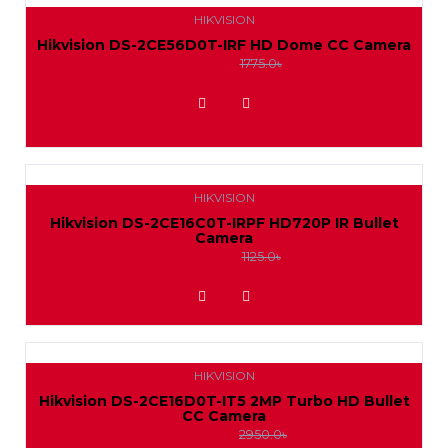
HIKVISION
Hikvision DS-2CE56D0T-IRF HD Dome CC Camera
1650.0৳
1775.0৳
ADD TO WISHLIST
HIKVISION
Hikvision DS-2CE16C0T-IRPF HD720P IR Bullet
Camera
1050.0৳
1125.0৳
ADD TO WISHLIST
HIKVISION
Hikvision DS-2CE16D0T-IT5 2MP Turbo HD Bullet
CC Camera
2750.0৳
2950.0৳