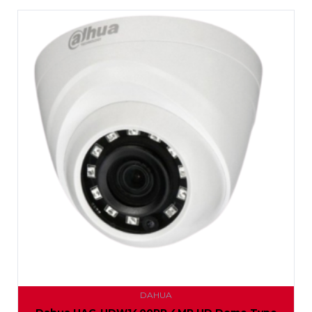
DAHUA