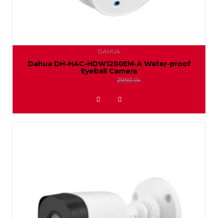
DAHUA
Dahua DH-HAC-HDW1200EM-A Water-proof
Eyeball Camera
2700.0৳
2950.0৳
ADD TO WISHLIST