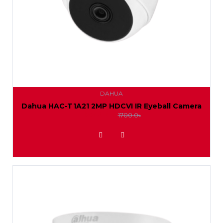
DAHUA
Dahua HAC-T1A21 2MP HDCVI IR Eyeball Camera
1550.0৳
1700.0৳
ADD TO WISHLIST