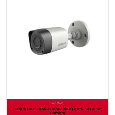
DAHUA
Dahua HAC-HFW-1200RP 2MP HDCVI IR Bullet
Camera