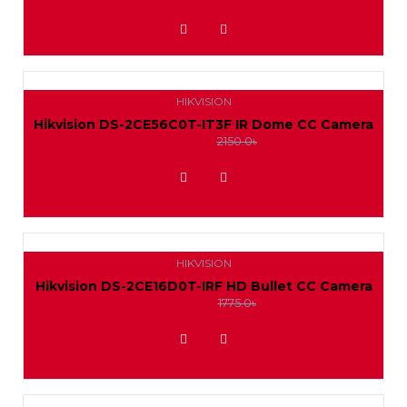
ADD TO WISHLIST
HIKVISION
Hikvision DS-2CE56C0T-IT3F IR Dome CC Camera
1950.0৳
2150.0৳
ADD TO WISHLIST
HIKVISION
Hikvision DS-2CE16D0T-IRF HD Bullet CC Camera
1650.0৳
1775.0৳
ADD TO WISHLIST