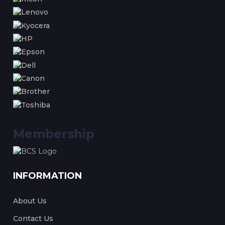
Membership
INFORMATION
About Us
Contact Us