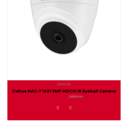
DAHUA
Dahua HAC-T1A51 5MP HDCVI IR Eyeball Camera
2400.0৳
2650.0৳
ADD TO WISHLIST