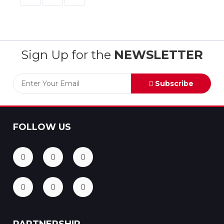
Sign Up for the
NEWSLETTER
Subscribe
FOLLOW US