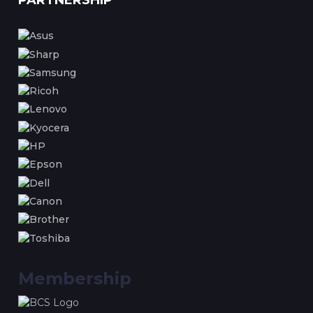
PARTNERSHIP
Membership