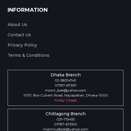
INFORMATION
About Us
Contact Us
Privacy Policy
Terms & Conditions
Dhaka Branch
02-58314749
01787-673511
monir_boe@yahoo.com
107/1, Box Culvert Road, Nayapaltan, Dhaka-1000
Firday Closed
Chittagong Branch
031-715455
01787-673510
mahmudboe@yahoo.com