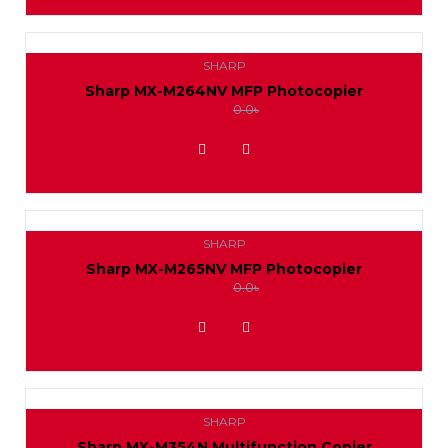
SHARP
Sharp MX-M264NV MFP Photocopier
0.0৳
0.0৳
ADD TO WISHLIST
SHARP
Sharp MX-M265NV MFP Photocopier
0.0৳
0.0৳
ADD TO WISHLIST
SHARP
Sharp MX-M354N Multifunction Copier