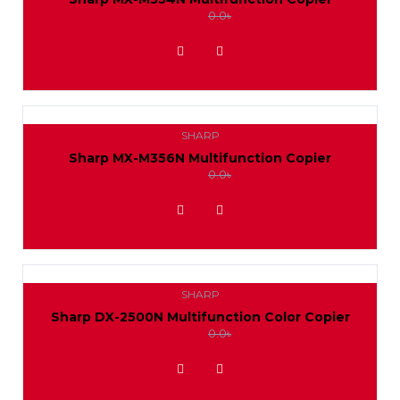
0.0৳
0.0৳
ADD TO WISHLIST
SHARP
Sharp MX-M356N Multifunction Copier
0.0৳
0.0৳
ADD TO WISHLIST
SHARP
Sharp DX-2500N Multifunction Color Copier
0.0৳
0.0৳
ADD TO WISHLIST