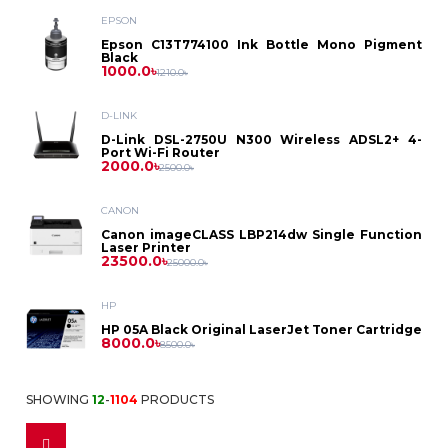
Asus
Laptop
EPSON
Printer
Dell
PC
Epson
Epson C13T774100 Ink Bottle Mono Pigment
Dell
Black
Battery
D-
Printer
Toner
1000.0৳
1210.0৳
Asus
HP
Asus
Gaming
HP
Link
HP
Power
D-LINK
Brother
Photocopier
Label
Projector
Dell
PC
D-Link DSL-2750U N300 Wireless ADSL2+ 4-
Lenovo
Dell
Port Wi-Fi Router
Bank
MikroTik
Lenovo
2000.0৳
Toner
Printer
2500.0৳
Canon
HP
Intel
Asus
Security
HP
CANON
Power
Netgear
Canon
Ribbon
ID
Canon imageCLASS LBP214dw Single Function
HP
Solution
Lenovo
Laser Printer
Ryzen
Benq
Supply
23500.0৳
Lenovo
25000.0৳
Card
Netis
Kyocera
Epson
Pantum
CC
HP
Casio
Printer
Fax
Stabilizer
Tenda
HP 05A Black Original LaserJet Toner Cartridge
Ricoh
8000.0৳
8500.0৳
Camera
Cheerlux
Dot
IPS
Fax
Monitor
TP
Accessories
Sharp
SHOWING
12
-
1104
PRODUCTS
Matrix
Accessories
Epson
Multiplug
Link
Dell
Access