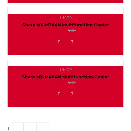
SHARP
Sharp MX-M364N Multifunction Copier
0.0৳
0.0৳
ADD TO WISHLIST
SHARP
Sharp MX-M464N Multifunction Copier
0.0৳
0.0৳
ADD TO WISHLIST
1
2