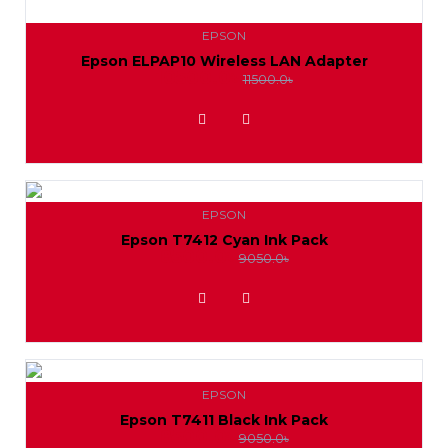
EPSON
Epson ELPAP10 Wireless LAN Adapter
10500.0৳
11500.0৳
ADD TO WISHLIST
EPSON
Epson T7412 Cyan Ink Pack
8500.0৳
9050.0৳
ADD TO WISHLIST
EPSON
Epson T7411 Black Ink Pack
8500.0৳
9050.0৳