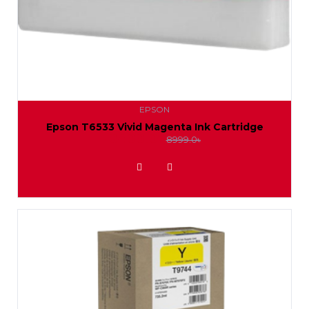
EPSON
Epson T6533 Vivid Magenta Ink Cartridge
8400.0৳
8999.0৳
ADD TO WISHLIST