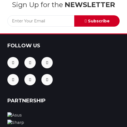
Sign Up for the
NEWSLETTER
Subscribe
FOLLOW US
PARTNERSHIP