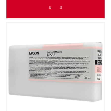
ADD TO WISHLIST