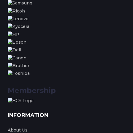
Membership
INFORMATION
About Us