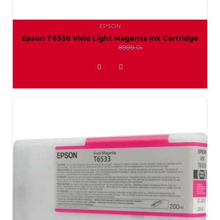
EPSON
Epson T6536 Vivid Light Magenta Ink Cartridge
8400.0৳
8999.0৳
ADD TO WISHLIST