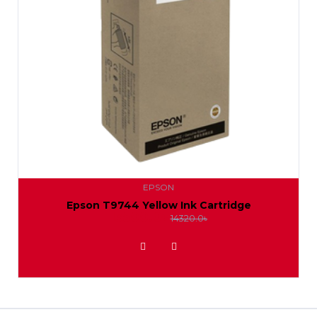
EPSON
Epson T9744 Yellow Ink Cartridge
13500.0৳
14320.0৳
ADD TO WISHLIST