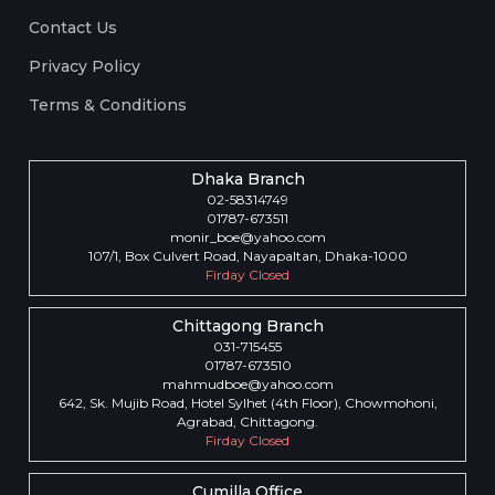
Contact Us
Privacy Policy
Terms & Conditions
Dhaka Branch
02-58314749
01787-673511
monir_boe@yahoo.com
107/1, Box Culvert Road, Nayapaltan, Dhaka-1000
Firday Closed
Chittagong Branch
031-715455
01787-673510
mahmudboe@yahoo.com
642, Sk. Mujib Road, Hotel Sylhet (4th Floor), Chowmohoni,
Agrabad, Chittagong.
Firday Closed
Cumilla Office