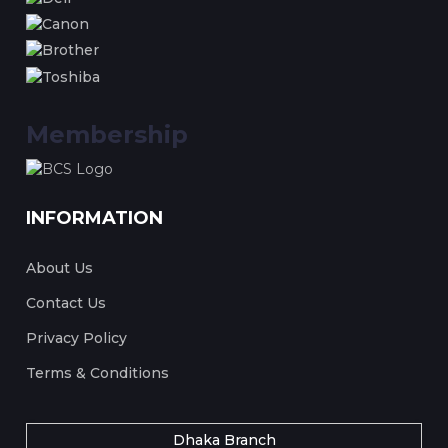
Membership
INFORMATION
About Us
Contact Us
Privacy Policy
Terms & Conditions
Dhaka Branch