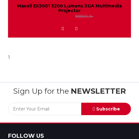
Maxell EX5001 5200 Lumens XGA Multimedia
Projector
88000.0৳
95500.0৳
ADD TO WISHLIST
1
Sign Up for the
NEWSLETTER
Subscribe
FOLLOW US