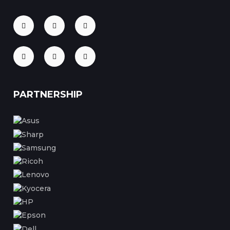
PARTNERSHIP