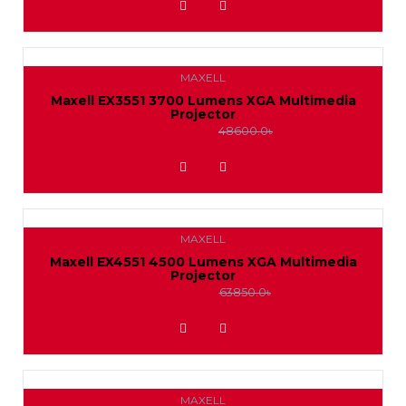
MAXELL
Maxell EX3551 3700 Lumens XGA Multimedia
Projector
45000.0৳
48600.0৳
ADD TO WISHLIST
MAXELL
Maxell EX4551 4500 Lumens XGA Multimedia
Projector
59000.0৳
63850.0৳
ADD TO WISHLIST
MAXELL