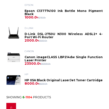
Asus
Laptop
EPSON
Printer
Dell
PC
Epson
Epson C13T774100 Ink Bottle Mono Pigment
Dell
Black
Battery
D-
Printer
Toner
1000.0৳
1210.0৳
Asus
HP
Asus
Gaming
HP
Link
HP
Power
D-LINK
Brother
Photocopier
Label
Projector
Dell
PC
D-Link DSL-2750U N300 Wireless ADSL2+ 4-
Lenovo
Dell
Port Wi-Fi Router
Bank
MikroTik
Lenovo
2000.0৳
Toner
Printer
2500.0৳
Canon
HP
Intel
Asus
Security
HP
CANON
Power
Netgear
Canon
Ribbon
ID
Canon imageCLASS LBP214dw Single Function
HP
Solution
Lenovo
Laser Printer
Ryzen
Benq
Supply
23500.0৳
Lenovo
25000.0৳
Card
Netis
Kyocera
Epson
Pantum
CC
HP
Casio
Printer
Fax
Stabilizer
Tenda
HP 05A Black Original LaserJet Toner Cartridge
Ricoh
8000.0৳
8500.0৳
Camera
Cheerlux
Dot
IPS
Fax
Monitor
TP
Accessories
Sharp
SHOWING
6
-
1104
PRODUCTS
Matrix
Accessories
Epson
Multiplug
Link
Dell
Access