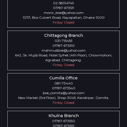
02-58314749
01787-673511
monir_boe@yahoo.com
107/1, Box Culvert Road, Nayapaltan, Dhaka-1000
Firday Closed
Chittagong Branch
031-715455
01787-673510
mahmudboe@yahoo.com
642, Sk. Mujib Road, Hotel Sylhet (4th Floor), Chowmohoni,
Agrabad, Chittagong.
Firday Closed
Cumilla Office
081-73440
01787-673540
boe_comilla@yahoo.com
New Market (3rd Floor), Shop-3045, Kandirpar, Comilla.
Firday Closed
Khulna Branch
01787-673550
01787-673551