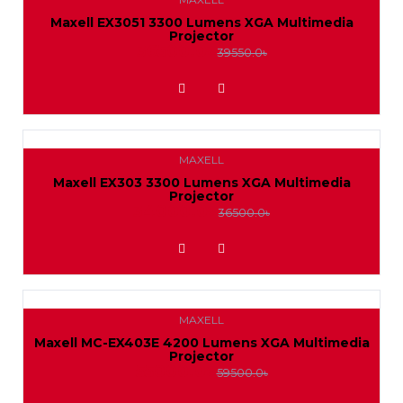
IP
Projector
Dahua
Maxell EX3051 3300 Lumens XGA Multimedia
Pantum
Projector
HikVision
Camera
Mount
36500.0৳
39550.0৳
CC
Package
ADD TO WISHLIST
Projector
Camera
HikVision
Wireless
Package
MAXELL
LAN
Jovision
Maxell EX303 3300 Lumens XGA Multimedia
Projector
Jovision
Adapter
34000.0৳
36500.0৳
ADD TO WISHLIST
Value-
Top
MAXELL
Maxell MC-EX403E 4200 Lumens XGA Multimedia
Projector
55000.0৳
59500.0৳
ADD TO WISHLIST