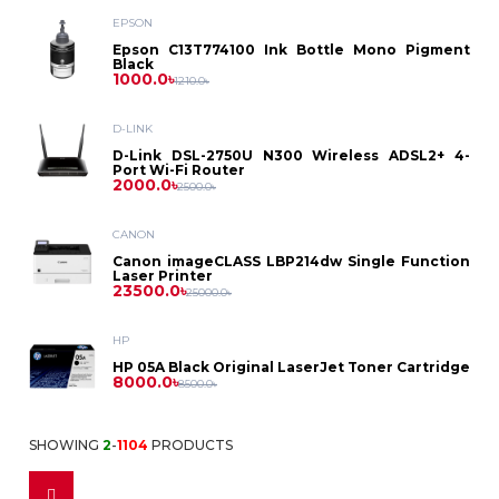
Asus
Laptop
EPSON
Printer
Dell
PC
Epson
Epson C13T774100 Ink Bottle Mono Pigment
Dell
Black
Battery
D-
Printer
Toner
1000.0৳
1210.0৳
Asus
HP
Asus
Gaming
HP
Link
HP
Power
D-LINK
Brother
Photocopier
Label
Projector
Dell
PC
D-Link DSL-2750U N300 Wireless ADSL2+ 4-
Lenovo
Dell
Port Wi-Fi Router
Bank
MikroTik
Lenovo
2000.0৳
Toner
Printer
2500.0৳
Canon
HP
Intel
Asus
Security
HP
CANON
Power
Netgear
Canon
Ribbon
ID
Canon imageCLASS LBP214dw Single Function
HP
Solution
Lenovo
Laser Printer
Ryzen
Benq
Supply
23500.0৳
Lenovo
25000.0৳
Card
Netis
Kyocera
Epson
Pantum
CC
HP
Casio
Printer
Fax
Stabilizer
Tenda
HP 05A Black Original LaserJet Toner Cartridge
Ricoh
8000.0৳
8500.0৳
Camera
Cheerlux
Dot
IPS
Fax
Monitor
TP
Accessories
Sharp
SHOWING
2
-
1104
PRODUCTS
Matrix
Accessories
Epson
Multiplug
Link
Dell
Access