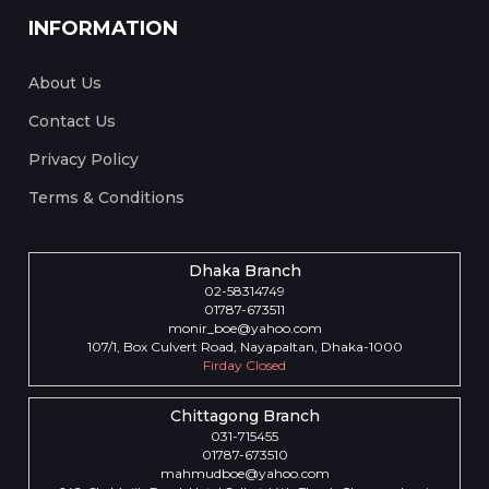
INFORMATION
About Us
Contact Us
Privacy Policy
Terms & Conditions
Dhaka Branch
02-58314749
01787-673511
monir_boe@yahoo.com
107/1, Box Culvert Road, Nayapaltan, Dhaka-1000
Firday Closed
Chittagong Branch
031-715455
01787-673510
mahmudboe@yahoo.com