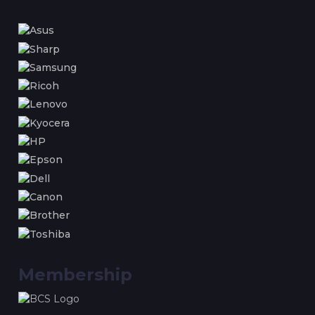
Membership