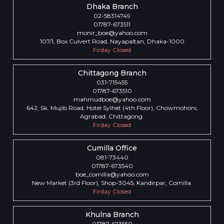
Dhaka Branch
02-58314749
01787-673511
monir_boe@yahoo.com
107/1, Box Culvert Road, Nayapaltan, Dhaka-1000
Firday Closed
Chittagong Branch
031-715455
01787-673510
mahmudboe@yahoo.com
642, Sk. Mujib Road, Hotel Sylhet (4th Floor), Chowmohoni,
Agrabad, Chittagong.
Firday Closed
Cumilla Office
081-73440
01787-673540
boe_comilla@yahoo.com
New Market (3rd Floor), Shop-3045, Kandirpar, Comilla.
Firday Closed
Khulna Branch
01787-673550